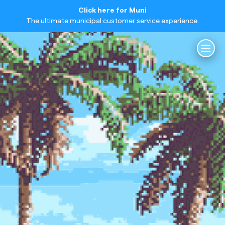
Click here for Muni
The ultimate municipal customer service experience.