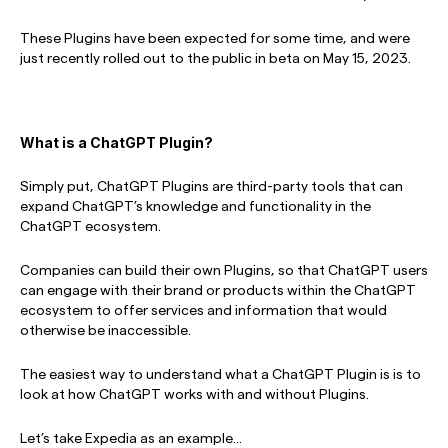
These Plugins have been expected for some time, and were
just recently rolled out to the public in beta on May 15, 2023.
What is a
ChatGPT Plugin?
Simply put, ChatGPT Plugins are third-party tools that can
expand ChatGPT’s knowledge and functionality in the
ChatGPT ecosystem.
Companies can build their own Plugins, so that ChatGPT users
can engage with their brand or products within the ChatGPT
ecosystem to offer services and information that would
otherwise be inaccessible.
The easiest way to understand what a ChatGPT Plugin is is to
look at how ChatGPT works with and without Plugins.
Let’s take Expedia as an example…