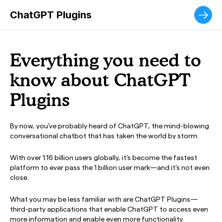
The ultimate municipal customer service experience.
ChatGPT Plugins
Everything you need to
know about ChatGPT
Plugins
By now, you’ve probably heard of ChatGPT, the mind-blowing
conversational chatbot that has taken the world by storm.
With over 1.16 billion users globally, it’s become the fastest
platform to ever pass the 1 billion user mark—and it’s not even
close.
What you may be less familiar with are ChatGPT Plugins—
third-party applications that enable ChatGPT to access even
more information and enable even more functionality.