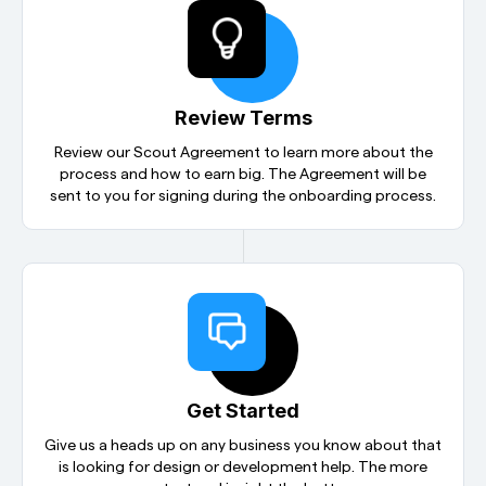
Review Terms
Review our Scout Agreement to learn more about the
process and how to earn big. The Agreement will be
sent to you for signing during the
onboarding process.
Get Started
Give us a heads up on any business you know about that
is looking for design or development help. The more