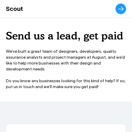
The ultimate municipal customer service experience.
Scout
Send us a lead, get paid
We’ve built a great team of designers, developers, quality
assurance analysts and project managers at August, and we’d
like to help more businesses with their design and
development needs.
Do you know any businesses looking for this kind of help? If so,
put us in touch and we’ll make sure you
get paid!